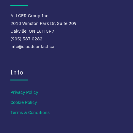
ALLGER Group Inc.
2010 Winston Park Dr, Suite 209
Oakville, ON L6H 5R7
(905) 587 0282
info@cloudcontact.ca
Info
Privacy Policy
Cookie Policy
Terms & Conditions