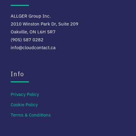
ALLGER Group Inc.
2010 Winston Park Dr, Suite 209
Oakville, ON L6H 5R7
(905) 587 0282
info@cloudcontact.ca
Info
Privacy Policy
Cookie Policy
Terms & Conditions