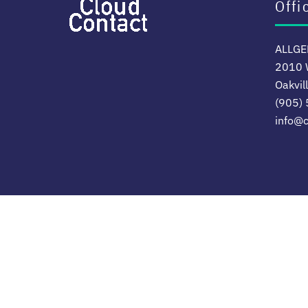
Offi
ALLGER
2010 W
Oakvil
(905)
info@c