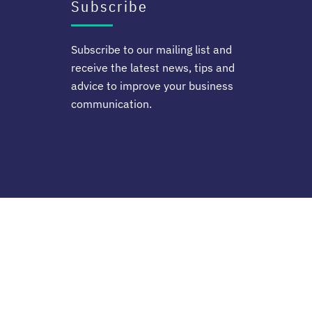
Subscribe
Subscribe to our mailing list and
receive the latest news, tips and
advice to improve your business
communication.