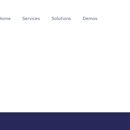
Home
Services
Solutions
Demos