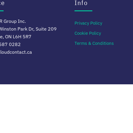
ce
Info
 Group Inc.
Privacy Policy
inston Park Dr, Suite 209
Cookie Policy
le, ON L6H 5R7
Terms & Conditions
 587 0282
loudcontact.ca