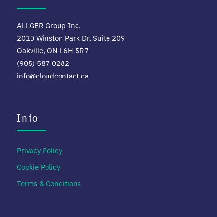
ALLGER Group Inc.
2010 Winston Park Dr, Suite 209
Oakville, ON L6H 5R7
(905) 587 0282
info@cloudcontact.ca
Info
Privacy Policy
Cookie Policy
Terms & Conditions